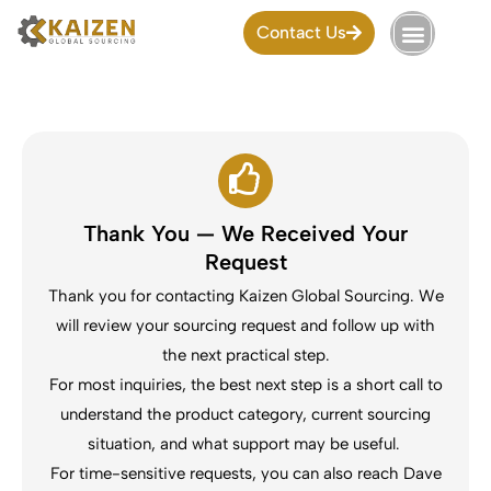
Skip
Contact Us
to
content
Thank You — We Received Your
Request
Thank you for contacting Kaizen Global Sourcing. We
will review your sourcing request and follow up with
the next practical step.
For most inquiries, the best next step is a short call to
understand the product category, current sourcing
situation, and what support may be useful.
For time-sensitive requests, you can also reach Dave