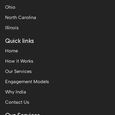
Ohio
North Carolina
Illinois
Quick links
Home
How it Works
Our Services
Engagement Models
Why India
Contact Us