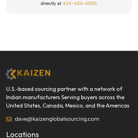
directly at
424-434-6000
.
U.S.-based sourcing partner with a network of
Indian manufacturers Serving buyers across the
United States, Canada, Mexico, and the Americas
dave@kaizenglobalsourcing.com
Locations