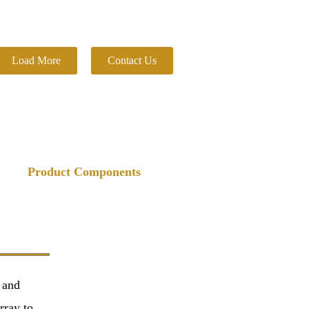
Load More
Contact Us
Product Components
 and
rray to