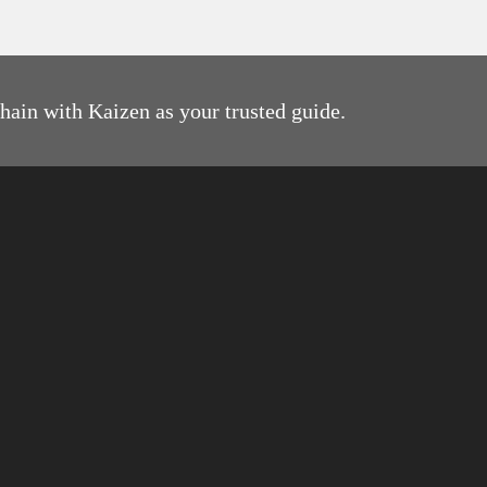
g
.
e
chain with Kaizen as your trusted guide.