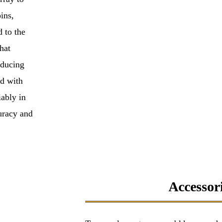
ins,
d to the
hat
educing
d with
iably in
uracy and
Accessori