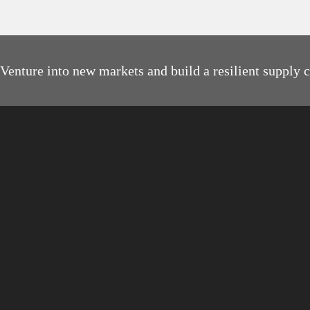
Venture into new markets and build a resilient supply 