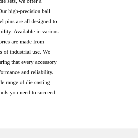
e sets, we offer a
ur high-precision ball
l pins are all designed to
ility. Available in various
sories are made from
s of industrial use. We
uring that every accessory
ormance and reliability.
de range of die casting
tools you need to succeed.