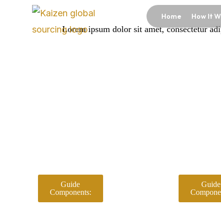
Skip
Home
How It W
to
Lorem ipsum dolor sit amet, consectetur adipi
content
Guide
Guide
Components:
Componen