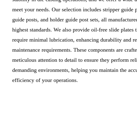
meet your needs. Our selection includes stripper guide p
guide posts, and holder guide post sets, all manufacture
highest standards. We also provide oil-free slide plates t
require minimal lubrication, enhancing durability and r
maintenance requirements. These components are crafte
meticulous attention to detail to ensure they perform rel
demanding environments, helping you maintain the acc
efficiency of your operations.