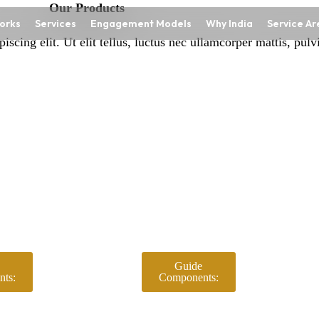
Our Products
orks
Services
Engagement Models
Why India
Service Ar
scing elit. Ut elit tellus, luctus nec ullamcorper mattis, pulv
Guide
ts:
Components: