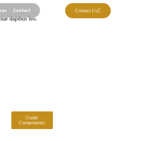
eas
Contact
Contact Us
inar dapibus leo.
Guide
Components: