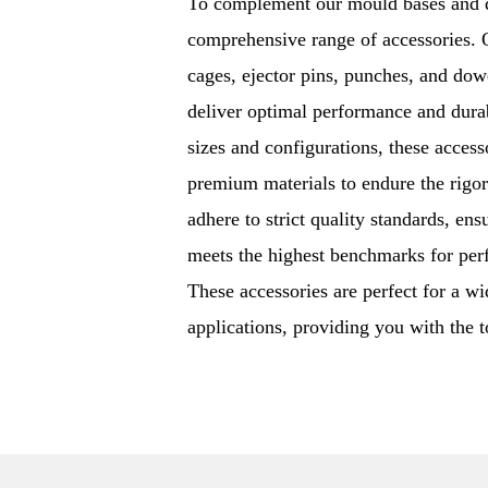
To complement our mould bases and di
comprehensive range of accessories. O
cages, ejector pins, punches, and dowe
deliver optimal performance and durab
sizes and configurations, these acces
premium materials to endure the rigor
adhere to strict quality standards, ens
meets the highest benchmarks for perf
These accessories are perfect for a wi
applications, providing you with the 