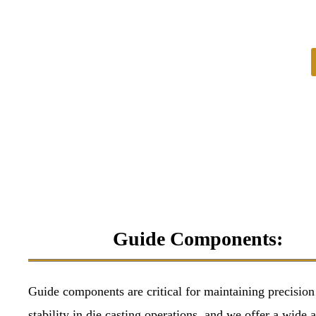
Guide Components:
Guide components are critical for maintaining precision
stability in die casting operations, and we offer a wide a