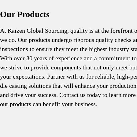
Our Products
At Kaizen Global Sourcing, quality is at the forefront 
we do. Our products undergo rigorous quality checks a
inspections to ensure they meet the highest industry st
With over 30 years of experience and a commitment to
we strive to provide components that not only meet bu
your expectations. Partner with us for reliable, high-p
die casting solutions that will enhance your production
and drive your success. Contact us today to learn mor
our products can benefit your business.