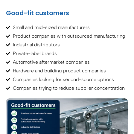
Good-fit customers
Small and mid-sized manufacturers
Product companies with outsourced manufacturing
Industrial distributors
Private-label brands
Automotive aftermarket companies
Hardware and building product companies
Companies looking for second-source options
Companies trying to reduce supplier concentration