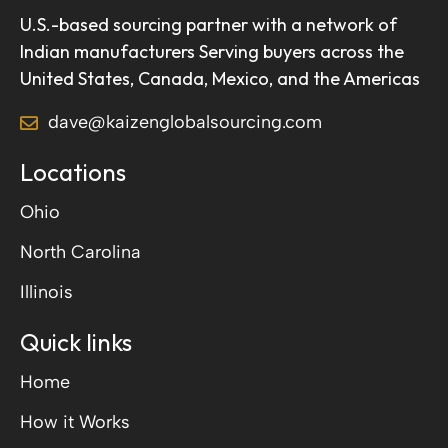
U.S.-based sourcing partner with a network of
Indian manufacturers Serving buyers across the
United States, Canada, Mexico, and the Americas
dave@kaizenglobalsourcing.com
Locations
Ohio
North Carolina
Illinois
Quick links
Home
How it Works