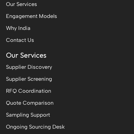
Our Services
Engagement Models
Why India
Contact Us
Our Services
Supplier Discovery
Supplier Screening
RFQ Coordination
Quote Comparison
Sampling Support
Ongoing Sourcing Desk