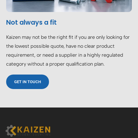
Not always a fit
Kaizen may not be the right fit if you are only looking for
the lowest possible quote, have no clear product
requirement, or need a supplier in a highly regulated
category without a proper qualification plan.
GET IN TOUCH